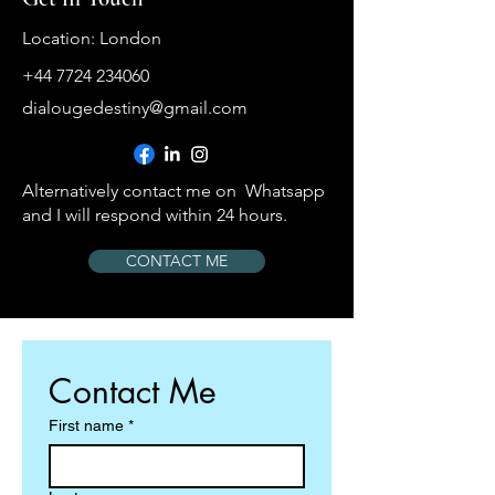
Location: London
+44 7724 234060
dialougedestiny@gmail.com
Alternatively contact me on Whatsapp
and I will respond within 24 hours.
CONTACT ME
Contact Me
First name
*