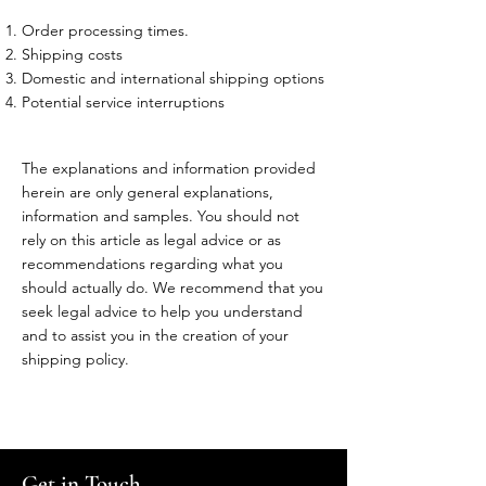
Order processing times.
Shipping costs
Domestic and international shipping options
Potential service interruptions
The explanations and information provided
herein are only general explanations,
information and samples. You should not
rely on this article as legal advice or as
recommendations regarding what you
should actually do. We recommend that you
seek legal advice to help you understand
and to assist you in the creation of your
shipping policy.
Get in Touch