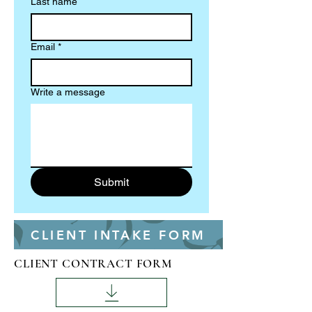
Last name
Email
*
Write a message
Submit
CLIENT INTAKE FORM
CLIENT CONTRACT FORM