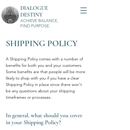
DIALOGUE
DESTINY
ACHIEVE BALANCE,
FIND PURPOSE.
SHIPPING POLICY
A Shipping Policy comes with a number of
benefits for both you and your customers.
Some benefits are that people will be more
likely to shop with you if you have a clear
Shipping Policy in place since there won't
be any questions about your shipping
timeframes or processes.
In general, what should you cover
in your Shipping Policy?