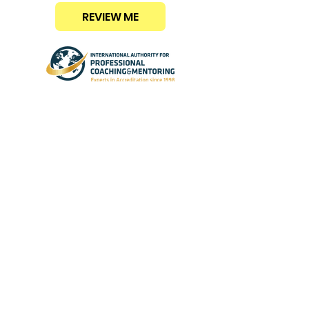
REVIEW ME